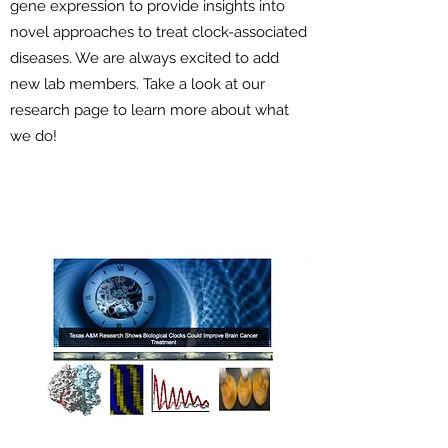
gene expression to provide insights into
novel approaches to treat clock-associated
diseases. We are always excited to add
new lab members. Take a look at our
research page to learn more about what
we do!