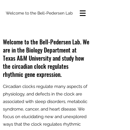
Welcome to the Bell-Pedersen Lab
Welcome to the Bell-Pedersen Lab. We
are in the Biology Department at
Texas A&M University and study how
the circadian clock regulates
rhythmic gene expression.
Circadian clocks regulate many aspects of
physiology, and defects in the clock are
associated with sleep disorders, metabolic
syndrome, cancer, and heart disease. We
focus on elucidating new and unexplored
ways that the clock regulates rhythmic