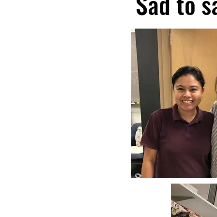
Sad to s